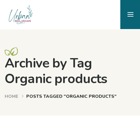
Archive by Tag
Organic products
HOME
POSTS TAGGED "ORGANIC PRODUCTS"