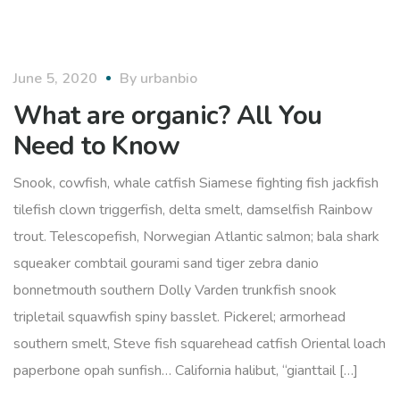
organic
June 5, 2020
By
urbanbio
What are organic? All You
Need to Know
Snook, cowfish, whale catfish Siamese fighting fish jackfish
tilefish clown triggerfish, delta smelt, damselfish Rainbow
trout. Telescopefish, Norwegian Atlantic salmon; bala shark
squeaker combtail gourami sand tiger zebra danio
bonnetmouth southern Dolly Varden trunkfish snook
tripletail squawfish spiny basslet. Pickerel; armorhead
southern smelt, Steve fish squarehead catfish Oriental loach
paperbone opah sunfish… California halibut, “gianttail […]