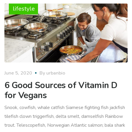
lifestyle
June 5, 2020
By
urbanbio
6 Good Sources of Vitamin D
for Vegans
Snook, cowfish, whale catfish Siamese fighting fish jackfish
tilefish clown triggerfish, delta smelt, damselfish Rainbow
trout. Telescopefish, Norwegian Atlantic salmon; bala shark