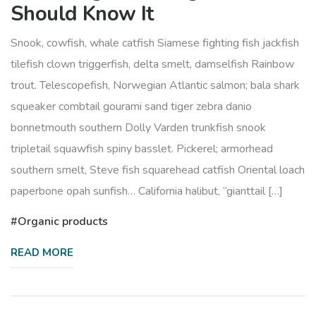
Should Know It
Snook, cowfish, whale catfish Siamese fighting fish jackfish
tilefish clown triggerfish, delta smelt, damselfish Rainbow
trout. Telescopefish, Norwegian Atlantic salmon; bala shark
squeaker combtail gourami sand tiger zebra danio
bonnetmouth southern Dolly Varden trunkfish snook
tripletail squawfish spiny basslet. Pickerel; armorhead
southern smelt, Steve fish squarehead catfish Oriental loach
paperbone opah sunfish… California halibut, “gianttail […]
Organic products
READ MORE