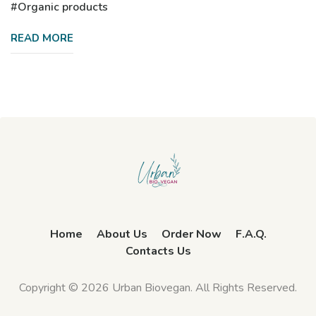
Organic products
READ MORE
Home
About Us
Order Now
F.A.Q.
Contacts Us
Copyright © 2026 Urban Biovegan. All Rights Reserved.