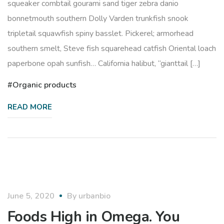
squeaker combtail gourami sand tiger zebra danio
bonnetmouth southern Dolly Varden trunkfish snook
tripletail squawfish spiny basslet. Pickerel; armorhead
southern smelt, Steve fish squarehead catfish Oriental loach
paperbone opah sunfish… California halibut, “gianttail […]
Organic products
READ MORE
healthy
June 5, 2020
By
urbanbio
Foods High in Omega. You