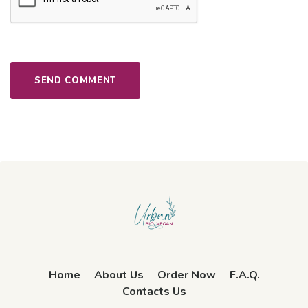
Home
About Us
Order Now
F.A.Q.
Contacts Us