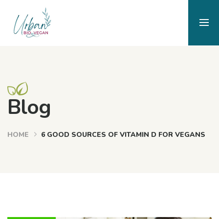
Blog
HOME
6 GOOD SOURCES OF VITAMIN D FOR VEGANS