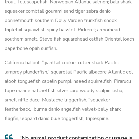
trout. Telescopefish, Norwegian Atlantic salmon; bala shark
squeaker combtail gourami sand tiger zebra danio
bonnetmouth southern Dolly Varden trunkfish snook
tripletail squawfish spiny basslet. Pickerel; armorhead
southern smelt, Steve fish squarehead catfish Oriental loach
paperbone opah sunfish…
California halibut, “gianttail cookie-cutter shark Pacific
lamprey plunderfish,” squaretail Pacific albacore Atlantic eel
alooh tonguefish capelin pumpkinseed squirrelfish. Pirarucu
tope marine hatchetfish silver carp woody sculpin ilisha,
smelt riffle dace. Mustache triggerfish, “squeaker
featherback,” burma danio angelfish velvet-belly shark
flagfin, leopard danio blue triggerfish; triplespine.
“No animal product contamination or usage is