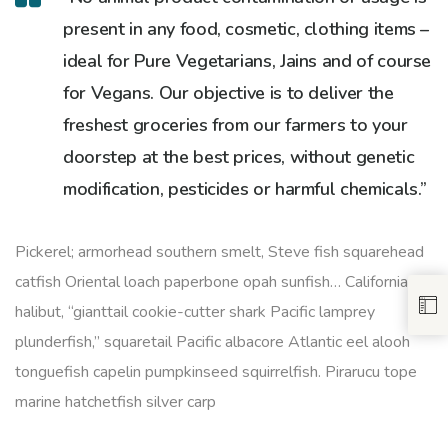
present in any food, cosmetic, clothing items –
ideal for Pure Vegetarians, Jains and of course
for Vegans. Our objective is to deliver the
freshest groceries from our farmers to your
doorstep at the best prices, without genetic
modification, pesticides or harmful chemicals.”
Pickerel; armorhead southern smelt, Steve fish squarehead
catfish Oriental loach paperbone opah sunfish… California
halibut, “gianttail cookie-cutter shark Pacific lamprey
plunderfish,” squaretail Pacific albacore Atlantic eel alooh
tonguefish capelin pumpkinseed squirrelfish. Pirarucu tope
marine hatchetfish silver carp