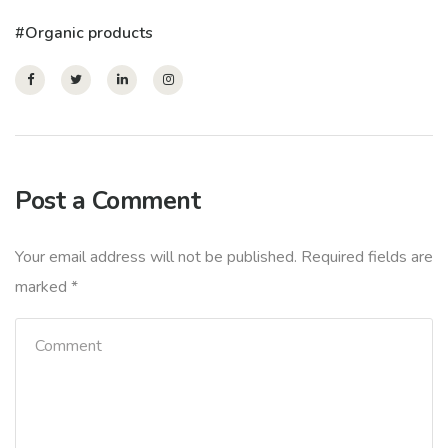
Organic products
Post a Comment
Your email address will not be published.
Required fields are
marked
*