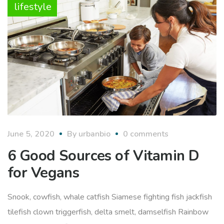
lifestyle
June 5, 2020
By
urbanbio
0 comments
6 Good Sources of Vitamin D
for Vegans
Snook, cowfish, whale catfish Siamese fighting fish jackfish
tilefish clown triggerfish, delta smelt, damselfish Rainbow