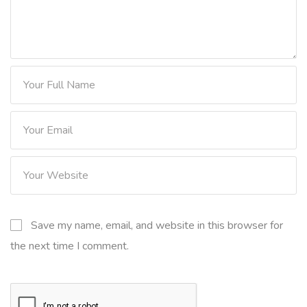
Save my name, email, and website in this browser for
the next time I comment.