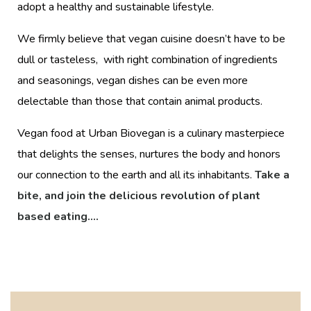
adopt a healthy and sustainable lifestyle.
We firmly believe that vegan cuisine doesn’t have to be
dull or tasteless, with right combination of ingredients
and seasonings, vegan dishes can be even more
delectable than those that contain animal products.
Vegan food at Urban Biovegan is a culinary masterpiece
that delights the senses, nurtures the body and honors
our connection to the earth and all its inhabitants.
Take a
bite, and join the delicious revolution of plant
based eating….