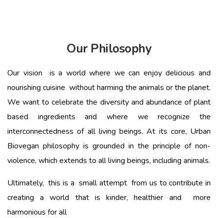
Our Philosophy
Our vision is a world where we can enjoy delicious and
nourishing cuisine without harming the animals or the planet.
We want to celebrate the diversity and abundance of plant
based ingredients and where we recognize the
interconnectedness of all living beings. At its core, Urban
Biovegan philosophy is grounded in the principle of non-
violence, which extends to all living beings, including animals.
Ultimately, this is a small attempt from us to contribute in
creating a world that is kinder, healthier and more
harmonious for all