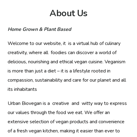
About Us
Home Grown & Plant Based
Welcome to our website, it is a virtual hub of culinary
creativity, where all foodies can discover a world of
delicious, nourishing and ethical vegan cuisine. Veganism
is more than just a diet – it is a lifestyle rooted in
compassion, sustainability and care for our planet and all
its inhabitants
Urban Biovegan is a creative and witty way to express
our values through the food we eat. We offer an
extensive selection of vegan products and convenience
of a fresh vegan kitchen, making it easier than ever to