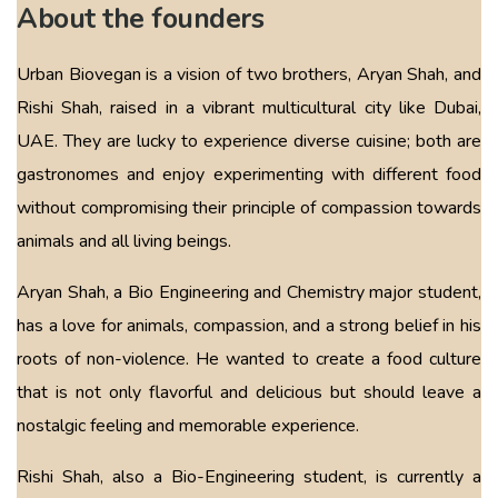
About the founders
Urban Biovegan is a vision of two brothers, Aryan Shah, and
Rishi Shah, raised in a vibrant multicultural city like Dubai,
UAE. They are lucky to experience diverse cuisine; both are
gastronomes and enjoy experimenting with different food
without compromising their principle of compassion towards
animals and all living beings.
Aryan Shah, a Bio Engineering and Chemistry major student,
has a love for animals, compassion, and a strong belief in his
roots of non-violence. He wanted to create a food culture
that is not only flavorful and delicious but should leave a
nostalgic feeling and memorable experience.
Rishi Shah, also a Bio-Engineering student, is currently a