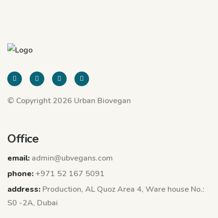
© Copyright 2026 Urban Biovegan
Office
email:
admin@ubvegans.com
phone:
+971 52 167 5091
address:
Production, AL Quoz Area 4, Ware house No.:
S0 -2A, Dubai