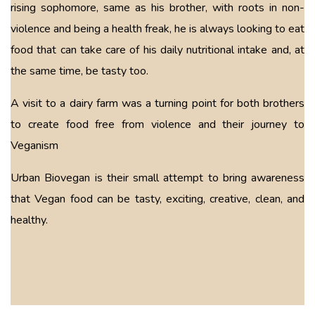
rising sophomore, same as his brother, with roots in non-
violence and being a health freak, he is always looking to eat
food that can take care of his daily nutritional intake and, at
the same time, be tasty too.
A visit to a dairy farm was a turning point for both brothers
to create food free from violence and their journey to
Veganism
Urban Biovegan is their small attempt to bring awareness
that Vegan food can be tasty, exciting, creative, clean, and
healthy.