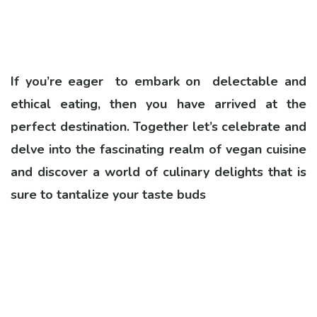
If you’re eager to embark on delectable and
ethical eating, then you have arrived at the
perfect destination. Together let’s celebrate and
delve into the fascinating realm of vegan cuisine
and discover a world of culinary delights that is
sure to tantalize your taste buds