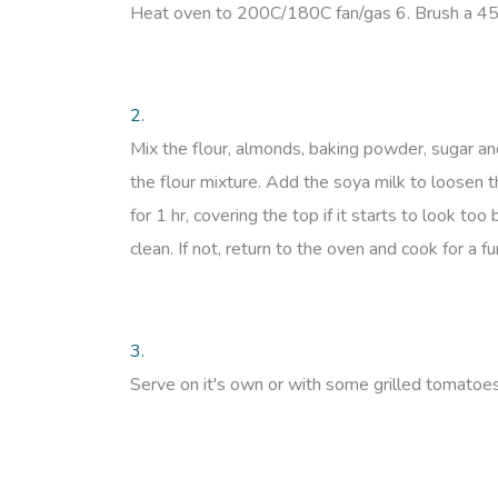
Heat oven to 200C/180C fan/gas 6. Brush a 450g l
2.
Mix the flour, almonds, baking powder, sugar an
the flour mixture. Add the soya milk to loosen t
for 1 hr, covering the top if it starts to look to
clean. If not, return to the oven and cook for a f
3.
Serve on it's own or with some grilled tomatoe