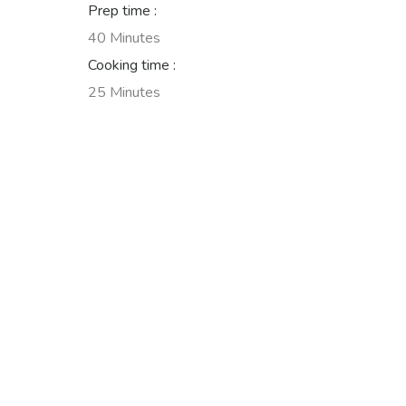
Prep time :
40 Minutes
Cooking time :
25 Minutes