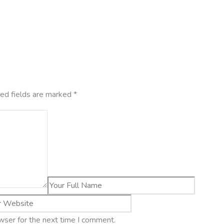
ed fields are marked
*
wser for the next time I comment.