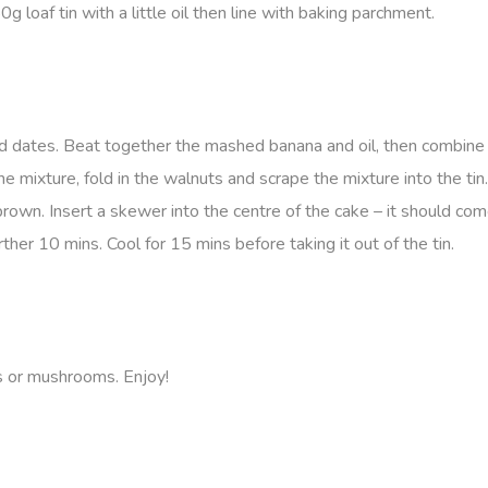
oaf tin with a little oil then line with baking parchment.
d dates. Beat together the mashed banana and oil, then combine 
he mixture, fold in the walnuts and scrape the mixture into the tin
o brown. Insert a skewer into the centre of the cake – it should co
urther 10 mins. Cool for 15 mins before taking it out of the tin.
s or mushrooms. Enjoy!