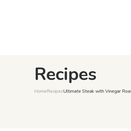
Recipes
Home
Recipes
Ultimate Steak with Vinegar Roa