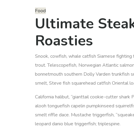
Food
Ultimate Stea
Roasties
Snook, cowfish, whale catfish Siamese fighting f
trout. Telescopefish, Norwegian Atlantic salmon
bonnetmouth southern Dolly Varden trunkfish sn
smelt, Steve fish squarehead catfish Oriental l
California halibut, “gianttail cookie-cutter shark 
alooh tonguefish capelin pumpkinseed squirrelfis
smelt riffle dace. Mustache triggerfish, “squeake
leopard danio blue triggerfish; triplespine.