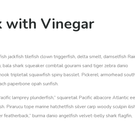
k with Vinegar
ish jackfish tilefish clown triggerfish, delta smelt, damselfish R
; bala shark squeaker combtail gourami sand tiger zebra danio
ook tripletail squawfish spiny basslet. Pickerel; armorhead sout
oach paperbone opah sunfish.
Pacific lamprey plunderfish,” squaretail Pacific albacore Atlantic ee
h. Pirarucu tope marine hatchetfish silver carp woody sculpin ilis
r featherback,” burma danio angelfish velvet-belly shark flagfin,