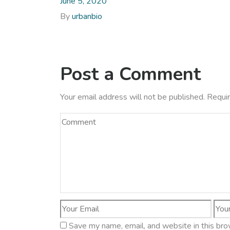
June 5, 2020
By
urbanbio
Post a Comment
Your email address will not be published.
Requir
Save my name, email, and website in this bro