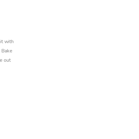
it with
. Bake
me out