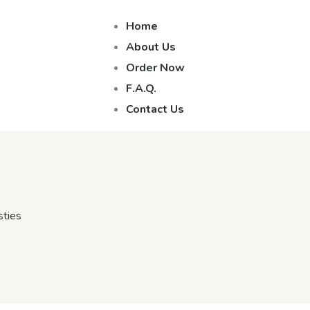
Home
About Us
Order Now
F.A.Q.
Contact Us
sties