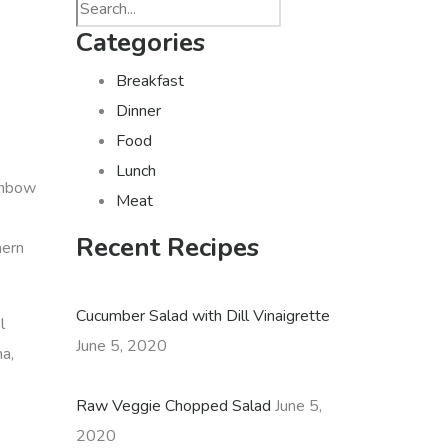
Categories
Breakfast
Dinner
Food
Lunch
ainbow
Meat
Recent Recipes
hern
Cucumber Salad with Dill Vinaigrette
l
June 5, 2020
ha,
Raw Veggie Chopped Salad
June 5,
2020