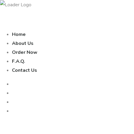
Home
About Us
Order Now
F.A.Q.
Contact Us