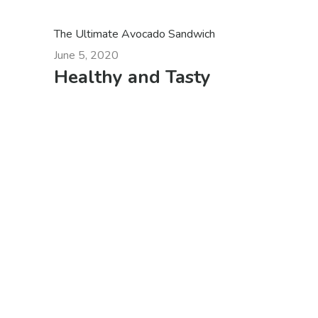
The Ultimate Avocado Sandwich
June 5, 2020
Healthy and Tasty