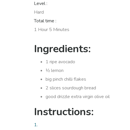
Level :
Hard
Total time :
1 Hour 5 Minutes
Ingredients:
1 ripe avocado
½ lemon
big pinch chilli flakes
2 slices sourdough bread
good drizzle extra virgin olive oil
Instructions:
1.