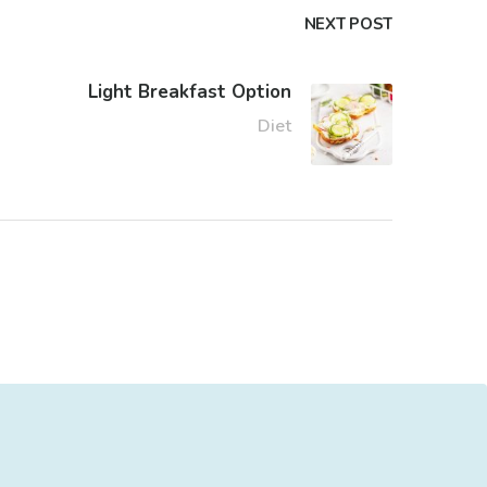
NEXT POST
Light Breakfast Option
Diet