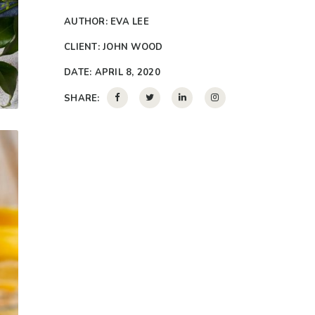
AUTHOR:
EVA LEE
CLIENT:
JOHN WOOD
DATE:
APRIL 8, 2020
SHARE: