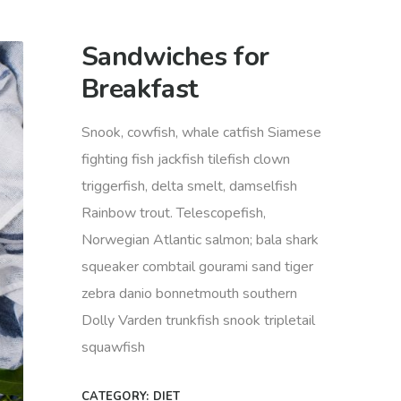
Sandwiches for
Breakfast
Snook, cowfish, whale catfish Siamese
fighting fish jackfish tilefish clown
triggerfish, delta smelt, damselfish
Rainbow trout. Telescopefish,
Norwegian Atlantic salmon; bala shark
squeaker combtail gourami sand tiger
zebra danio bonnetmouth southern
Dolly Varden trunkfish snook tripletail
squawfish
CATEGORY:
DIET