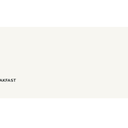
AKFAST