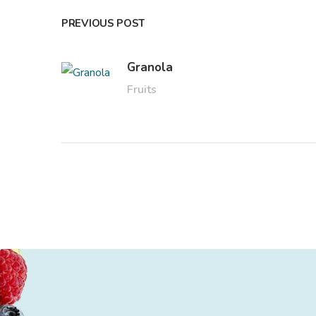
PREVIOUS POST
Granola
Fruits