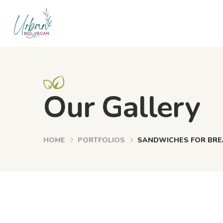
Our Gallery
HOME
PORTFOLIOS
SANDWICHES FOR BRE