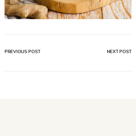
PREVIOUS POST
NEXT POST