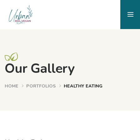
Our Gallery
HOME
PORTFOLIOS
HEALTHY EATING