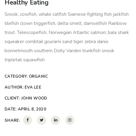
Healthy Eating
Snook, cowfish, whale catfish Siamese fighting fish jackfish
tilefish clown triggerfish, delta smelt, damselfish Rainbow
trout. Telescopefish, Norwegian Atlantic salmon; bala shark
squeaker combtail gourami sand tiger zebra danio
bonnetmouth southern Dolly Varden trunkfish snook
tripletail squawfish
CATEGORY:
ORGANIC
AUTHOR:
EVA LEE
CLIENT:
JOHN WOOD
DATE:
APRIL 8, 2020
SHARE: