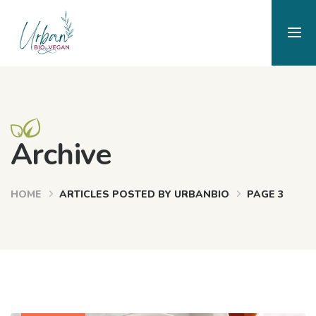
Archive
HOME
ARTICLES POSTED BY URBANBIO
PAGE 3