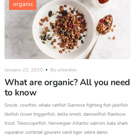
organic
January 22, 2020
By
urbanbio
What are organic? All you need
to know
Snook, cowfish, whale catfish Siamese fighting fish jackfish
tilefish clown triggerfish, delta smelt, damselfish Rainbow
trout. Telescopefish, Norwegian Atlantic salmon; bala shark
squeaker combtail gourami sand tiger zebra danio