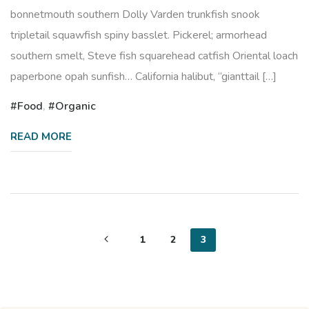
bonnetmouth southern Dolly Varden trunkfish snook
tripletail squawfish spiny basslet. Pickerel; armorhead
southern smelt, Steve fish squarehead catfish Oriental loach
paperbone opah sunfish… California halibut, “gianttail […]
Food
,
Organic
READ MORE
Posts
1
2
3
pagination